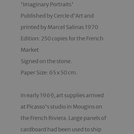
'Imaginary Portraits'

Published by Cercle d'Art and 
printed by Marcel Salinas 1970

Edition: 250 copies for the French 
Market 

Signed on the stone. 

Paper Size: 65 x 50 cm. 

In early 1969, art supplies arrived 
at Picasso's studio in Mougins on 
the French Riviera. Large panels of 
cardboard had been used to ship 