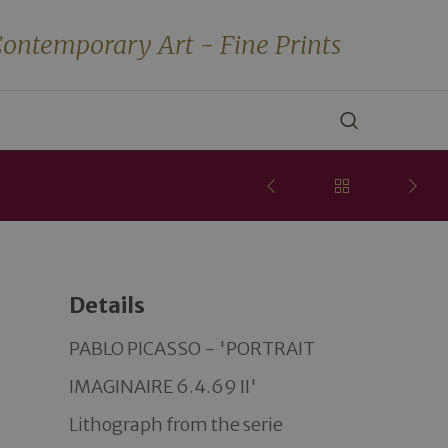
ontemporary Art - Fine Prints
Details
PABLO PICASSO - 'PORTRAIT 
IMAGINAIRE 6.4.69 II' 

Lithograph from the serie 