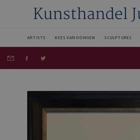
ARTISTS
KEES VAN DONGEN
SCULPTURES