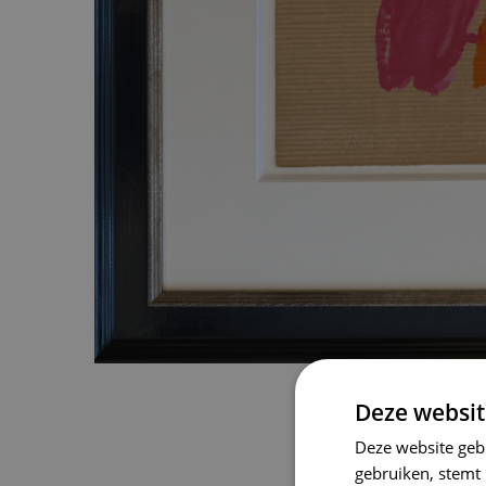
Deze websit
Deze website geb
gebruiken, stemt