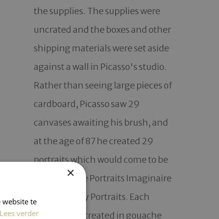
the supplies. The supplies were 
uncrated and the boxes and other 
shipping materials were set aside 
against a wall in Picasso's studio. 
Rather than seeing large pieces of 
cardboard, Picasso saw 29 
canvases awaiting his brush, and 
at the age of 87 he created 29 
portraits which would come to be 
×
known as the Portraits Imaginaire 
or Imaginairy Portraits. Each 
 website te
Lees verder
portrait was created in gouache 