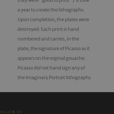
they were "good to print"). It took 
a year to create the lithographs. 
Upon completion, the plates were 
destroyed. Each print is hand 
numbered and carries, in the 
plate, the signature of Picasso as it 
appears on the orginal gouache. 
Picasso did not hand sign any of 
the Imaginary Portrait lithographs
FOLLOW US