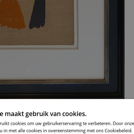
e maakt gebruik van cookies.
ruikt cookies om uw gebruikerservaring te verbeteren. Door onze
 u in met alle cookies in overeenstemming met ons Cookiebeleid.