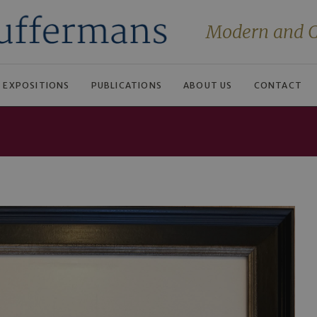
Modern and C
EXPOSITIONS
PUBLICATIONS
ABOUT US
CONTACT