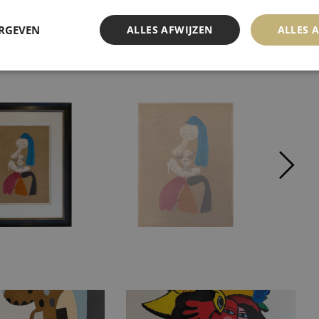
ERGEVEN
ALLES AFWIJZEN
ALLES 