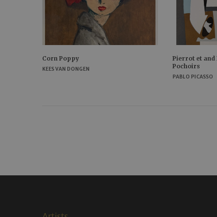
Corn Poppy
Pierrot et and
Pochoirs
KEES VAN DONGEN
PABLO PICASSO
Artists