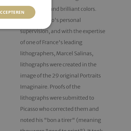
with simple and brilliant colors.  
ACCEPTEREN
Under Picasso's personal 
supervision, and with the expertise 
of one of France's leading 
lithographers, Marcel Salinas, 
lithographs were created in the 
image of the 29 original Portraits 
Imaginaire. Proofs of the 
lithographs were submitted to 
Picasso who corrected them and 
noted his "bon a tirer" (meaning 