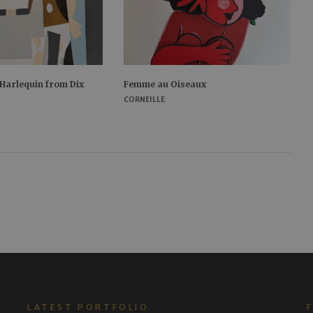
 Harlequin from Dix
Femme au Oiseaux
CORNEILLE
LATEST PORTFOLIO