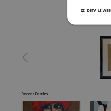
DETAILS WE
Recent Entries